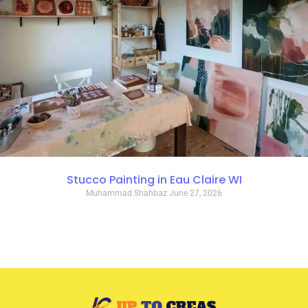
Stucco Painting in Eau Claire WI
Muhammad Shahbaz
June 27, 2026