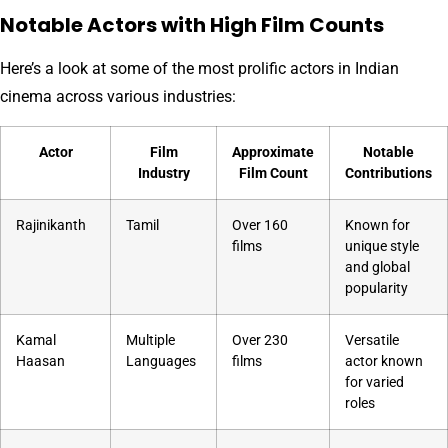
Notable Actors with High Film Counts
Here’s a look at some of the most prolific actors in Indian
cinema across various industries:
Actor
Film
Approximate
Notable
Industry
Film Count
Contributions
Rajinikanth
Tamil
Over 160
Known for
films
unique style
and global
popularity
Kamal
Multiple
Over 230
Versatile
Haasan
Languages
films
actor known
for varied
roles