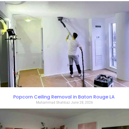
Popcorn Ceiling Removal in Baton Rouge LA
Muhammad Shahbaz
June 28, 2026