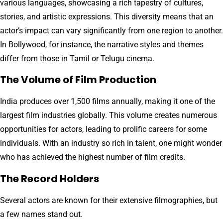
various languages, showcasing a rich tapestry of cultures,
stories, and artistic expressions. This diversity means that an
actor’s impact can vary significantly from one region to another.
In Bollywood, for instance, the narrative styles and themes
differ from those in Tamil or Telugu cinema.
The Volume of Film Production
India produces over 1,500 films annually, making it one of the
largest film industries globally. This volume creates numerous
opportunities for actors, leading to prolific careers for some
individuals. With an industry so rich in talent, one might wonder
who has achieved the highest number of film credits.
The Record Holders
Several actors are known for their extensive filmographies, but
a few names stand out.