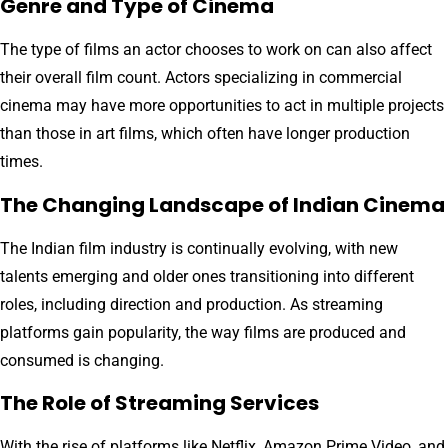
Genre and Type of Cinema
The type of films an actor chooses to work on can also affect
their overall film count. Actors specializing in commercial
cinema may have more opportunities to act in multiple projects
than those in art films, which often have longer production
times.
The Changing Landscape of Indian Cinema
The Indian film industry is continually evolving, with new
talents emerging and older ones transitioning into different
roles, including direction and production. As streaming
platforms gain popularity, the way films are produced and
consumed is changing.
The Role of Streaming Services
With the rise of platforms like Netflix, Amazon Prime Video, and