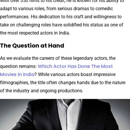
With over 350 films to his credit, he is known for his ability to
adapt to various roles, from serious dramas to comedic
performances. His dedication to his craft and willingness to
take on challenging roles have solidified his status as one of
the most respected actors in India.
The Question at Hand
As we evaluate the careers of these legendary actors, the
Which Actor Has Done The Most
question remains:
Movies in India
? While various actors boast impressive
filmographies, the title often changes hands due to the nature
of the industry and ongoing productions.