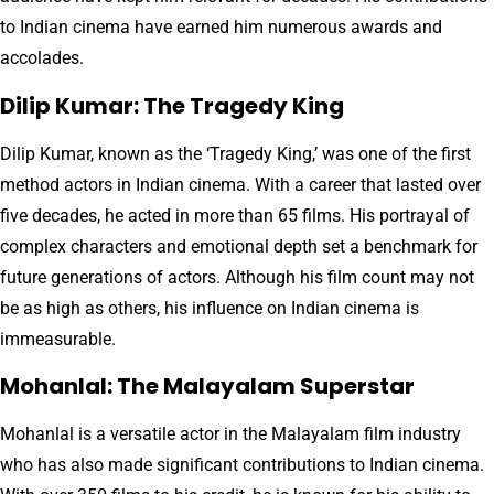
to Indian cinema have earned him numerous awards and
accolades.
Dilip Kumar: The Tragedy King
Dilip Kumar, known as the ‘Tragedy King,’ was one of the first
method actors in Indian cinema. With a career that lasted over
five decades, he acted in more than 65 films. His portrayal of
complex characters and emotional depth set a benchmark for
future generations of actors. Although his film count may not
be as high as others, his influence on Indian cinema is
immeasurable.
Mohanlal: The Malayalam Superstar
Mohanlal is a versatile actor in the Malayalam film industry
who has also made significant contributions to Indian cinema.