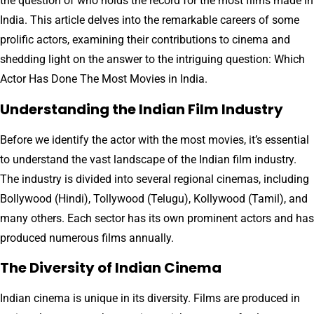
the question of who holds the record for the most films made in
India. This article delves into the remarkable careers of some
prolific actors, examining their contributions to cinema and
shedding light on the answer to the intriguing question: Which
Actor Has Done The Most Movies in India.
Understanding the Indian Film Industry
Before we identify the actor with the most movies, it’s essential
to understand the vast landscape of the Indian film industry.
The industry is divided into several regional cinemas, including
Bollywood (Hindi), Tollywood (Telugu), Kollywood (Tamil), and
many others. Each sector has its own prominent actors and has
produced numerous films annually.
The Diversity of Indian Cinema
Indian cinema is unique in its diversity. Films are produced in