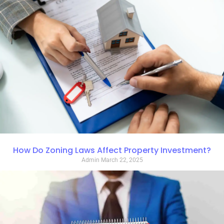
How Do Zoning Laws Affect Property Investment?
Admin
March 22, 2025