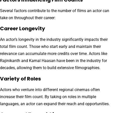
Several factors contribute to the number of films an actor can
take on throughout their career:
Career Longevity
An actor’s longevity in the industry significantly impacts their
total film count. Those who start early and maintain their
relevance can accumulate more credits over time. Actors like
Rajinikanth and Kamal Haasan have been in the industry for
decades, allowing them to build extensive filmographies.
Variety of Roles
Actors who venture into different regional cinemas often
increase their film count. By taking on roles in multiple
languages, an actor can expand their reach and opportunities.