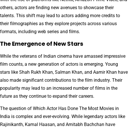
others, actors are finding new avenues to showcase their
talents. This shift may lead to actors adding more credits to
their filmographies as they explore projects across various
formats, including web series and films.
The Emergence of New Stars
While the veterans of Indian cinema have amassed impressive
film counts, a new generation of actors is emerging. Young
stars like Shah Rukh Khan, Salman Khan, and Aamir Khan have
also made significant contributions to the film industry. Their
popularity may lead to an increased number of films in the
future as they continue to expand their careers.
The question of Which Actor Has Done The Most Movies in
India is complex and ever-evolving. While legendary actors like
Rajinikanth, Kamal Haasan, and Amitabh Bachchan have