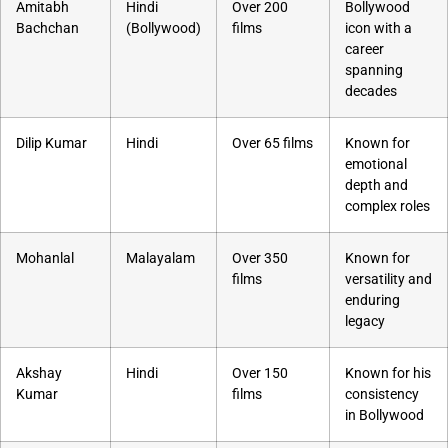
Amitabh
Hindi
Over 200
Bollywood
Bachchan
(Bollywood)
films
icon with a
career
spanning
decades
Dilip Kumar
Hindi
Over 65 films
Known for
emotional
depth and
complex roles
Mohanlal
Malayalam
Over 350
Known for
films
versatility and
enduring
legacy
Akshay
Hindi
Over 150
Known for his
Kumar
films
consistency
in Bollywood