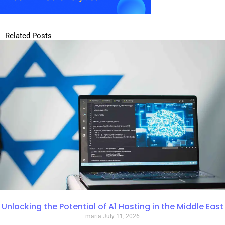
Related Posts
Unlocking the Potential of A1 Hosting in the Middle East
maria
July 11, 2026