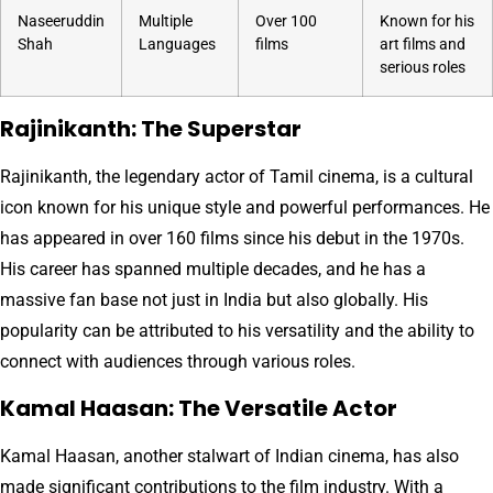
Naseeruddin
Multiple
Over 100
Known for his
Shah
Languages
films
art films and
serious roles
Rajinikanth: The Superstar
Rajinikanth, the legendary actor of Tamil cinema, is a cultural
icon known for his unique style and powerful performances. He
has appeared in over 160 films since his debut in the 1970s.
His career has spanned multiple decades, and he has a
massive fan base not just in India but also globally. His
popularity can be attributed to his versatility and the ability to
connect with audiences through various roles.
Kamal Haasan: The Versatile Actor
Kamal Haasan, another stalwart of Indian cinema, has also
made significant contributions to the film industry. With a