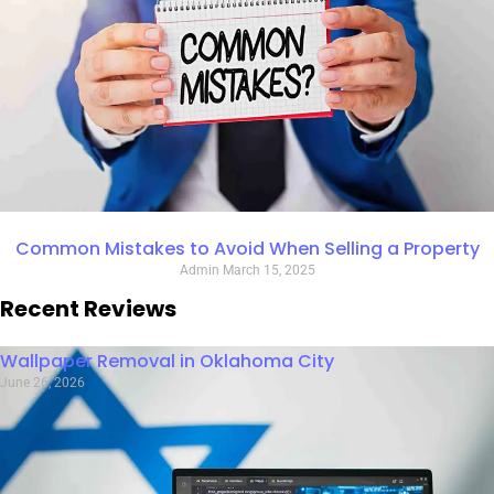
Common Mistakes to Avoid When Selling a Property
Admin
March 15, 2025
Recent Reviews
Wallpaper Removal in Oklahoma City
June 26, 2026