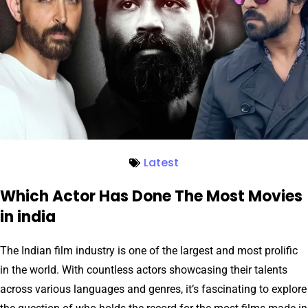
Latest
Which Actor Has Done The Most Movies
in india
The Indian film industry is one of the largest and most prolific
in the world. With countless actors showcasing their talents
across various languages and genres, it’s fascinating to explore