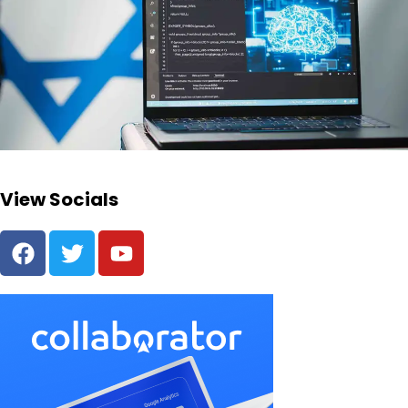
View Socials