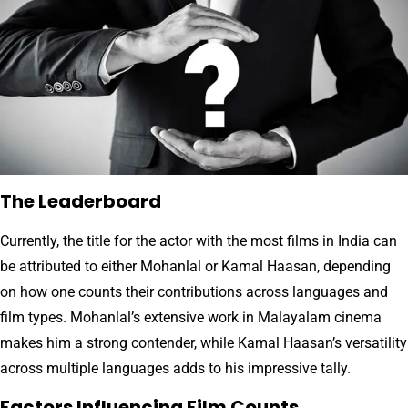
The Leaderboard
Currently, the title for the actor with the most films in India can
be attributed to either Mohanlal or Kamal Haasan, depending
on how one counts their contributions across languages and
film types. Mohanlal’s extensive work in Malayalam cinema
makes him a strong contender, while Kamal Haasan’s versatility
across multiple languages adds to his impressive tally.
Factors Influencing Film Counts