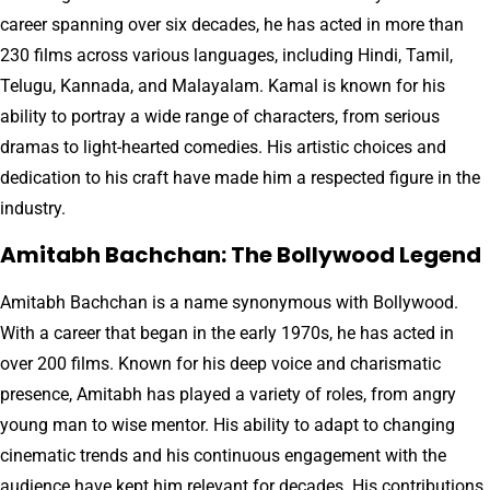
career spanning over six decades, he has acted in more than
230 films across various languages, including Hindi, Tamil,
Telugu, Kannada, and Malayalam. Kamal is known for his
ability to portray a wide range of characters, from serious
dramas to light-hearted comedies. His artistic choices and
dedication to his craft have made him a respected figure in the
industry.
Amitabh Bachchan: The Bollywood Legend
Amitabh Bachchan is a name synonymous with Bollywood.
With a career that began in the early 1970s, he has acted in
over 200 films. Known for his deep voice and charismatic
presence, Amitabh has played a variety of roles, from angry
young man to wise mentor. His ability to adapt to changing
cinematic trends and his continuous engagement with the
audience have kept him relevant for decades. His contributions