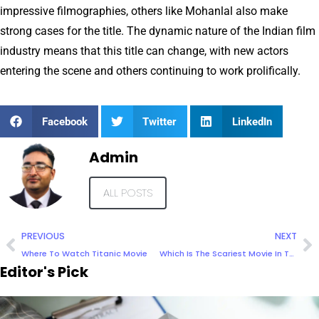
impressive filmographies, others like Mohanlal also make
strong cases for the title. The dynamic nature of the Indian film
industry means that this title can change, with new actors
entering the scene and others continuing to work prolifically.
Facebook
Twitter
LinkedIn
Admin
ALL POSTS
PREVIOUS
NEXT
Where To Watch Titanic Movie
Which Is The Scariest Movie In The World
Editor's Pick