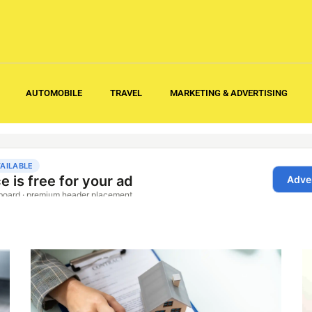
AUTOMOBILE
TRAVEL
MARKETING & ADVERTISING