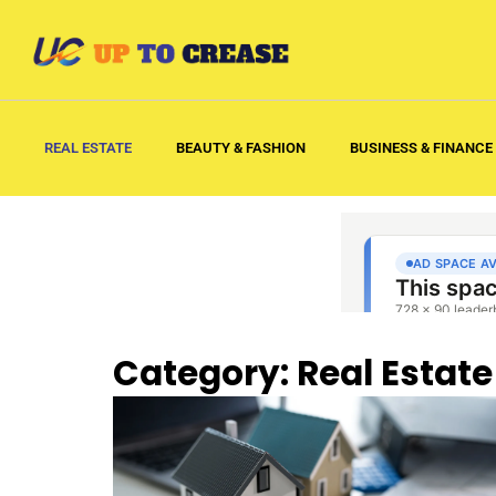
REAL ESTATE
BEAUTY & FASHION
BUSINESS & FINANCE
Category: Real Estate