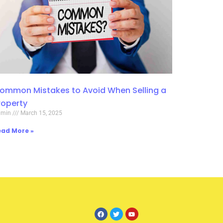
ommon Mistakes to Avoid When Selling a
roperty
dmin
March 15, 2025
ead More »