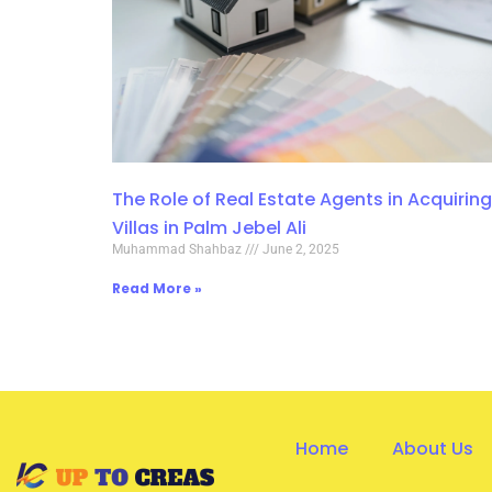
The Role of Real Estate Agents in Acquiring
Villas in Palm Jebel Ali
Muhammad Shahbaz
June 2, 2025
Read More »
Home
About Us