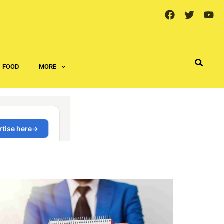
FOOD
MORE