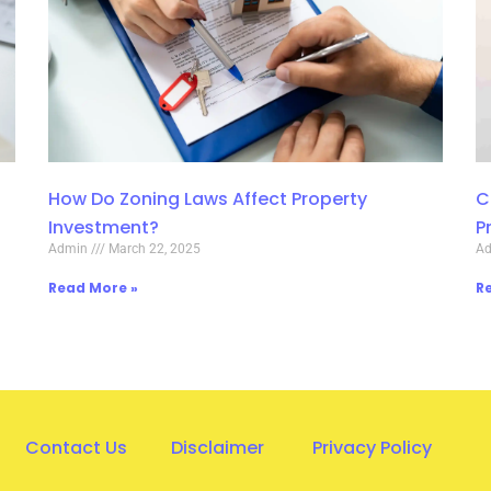
How Do Zoning Laws Affect Property
C
Investment?
P
Admin
March 22, 2025
A
Read More »
R
Contact Us
Disclaimer
Privacy Policy