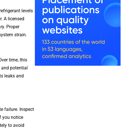
efrigerant levels
. A licensed
ary. Proper
system strain.
ver time, this
 and potential
ts leaks and
e failure. Inspect
f you notice
ely to avoid