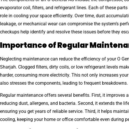
evaporator coil, filters, and refrigerant lines. Each of these parts
role in cooling your space efficiently. Over time, dust accumulati
leakage, or mechanical wear can compromise the system’s per
checkups help identify and resolve these issues before they esc
Importance of Regular Mainten
Neglecting maintenance can reduce the efficiency of your O Gen
Sharjah. Clogged filters, dirty coils, or low refrigerant levels ma
harder, consuming more electricity. This not only increases your 
also stresses the components, leading to frequent breakdowns.
Regular maintenance offers several benefits. First, it improves ai
reducing dust, allergens, and bacteria. Second, it extends the li
ensuring you get years of reliable service. Third, it helps mainta
cooling, keeping your home or office comfortable even during 