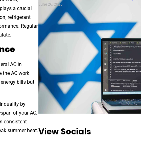
June 26, 2026
 plays a crucial
on, refrigerant
formance. Regular
alate.
ance
eral AC in
ke the AC work
energy bills but
r quality by
fespan of your AC,
in consistent
View Socials
peak summer heat.