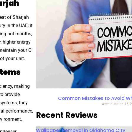
arjah
eat of Sharjah
ry in the UAE; it
ring hot months,
, higher energy
maintain your O
f your unit.
stems
iciency, making
to provide
Common Mistakes to Avoid Whe
 systems, they
Admin
March 15, 
mal performance,
Recent Reviews
nvironment.
Wallpaper Removal in Oklahoma City
ndenser,