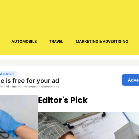
AUTOMOBILE
TRAVEL
MARKETING & ADVERTISING
Editor's Pick