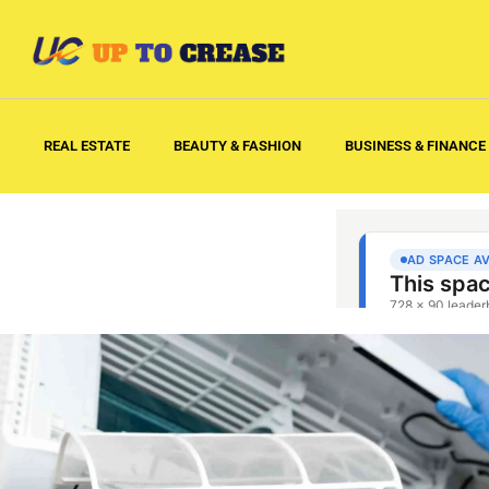
REAL ESTATE
BEAUTY & FASHION
BUSINESS & FINANCE