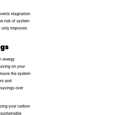
events stagnation
he risk of system
t only improves
ngs
n energy
saving on your
 ensure the system
ers and
 savings over
ucing your carbon
o sustainable