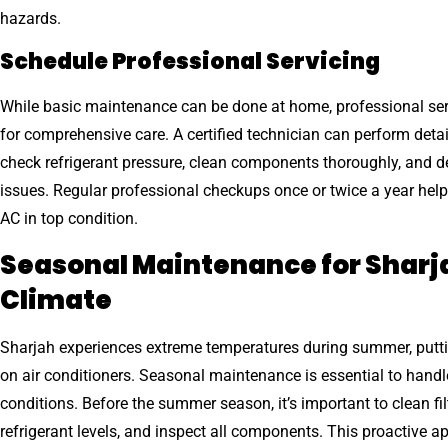
hazards.
Schedule Professional Servicing
While basic maintenance can be done at home, professional serv
for comprehensive care. A certified technician can perform detai
check refrigerant pressure, clean components thoroughly, and d
issues. Regular professional checkups once or twice a year hel
AC in top condition.
Seasonal Maintenance for Sharj
Climate
Sharjah experiences extreme temperatures during summer, puttin
on air conditioners. Seasonal maintenance is essential to handl
conditions. Before the summer season, it’s important to clean fil
refrigerant levels, and inspect all components. This proactive 