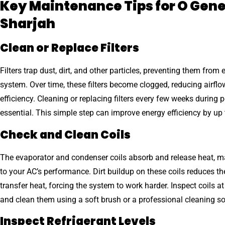
Key Maintenance Tips for O Gene
Sharjah
Clean or Replace Filters
Filters trap dust, dirt, and other particles, preventing them from 
system. Over time, these filters become clogged, reducing airfl
efficiency. Cleaning or replacing filters every few weeks during 
essential. This simple step can improve energy efficiency by up
Check and Clean Coils
The evaporator and condenser coils absorb and release heat, m
to your AC’s performance. Dirt buildup on these coils reduces thei
transfer heat, forcing the system to work harder. Inspect coils at
and clean them using a soft brush or a professional cleaning so
Inspect Refrigerant Levels