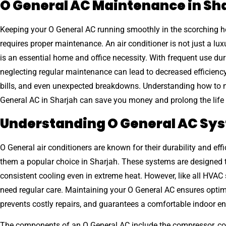
O General AC Maintenance in Sh
Keeping your O General AC running smoothly in the scorching h
requires proper maintenance. An air conditioner is not just a luxu
is an essential home and office necessity. With frequent use du
neglecting regular maintenance can lead to decreased efficiency
bills, and even unexpected breakdowns. Understanding how to 
General AC in Sharjah can save you money and prolong the life o
Understanding O General AC Sy
O General air conditioners are known for their durability and eff
them a popular choice in Sharjah. These systems are designed 
consistent cooling even in extreme heat. However, like all HVAC
need regular care. Maintaining your O General AC ensures opti
prevents costly repairs, and guarantees a comfortable indoor e
The components of an O General AC include the compressor, co