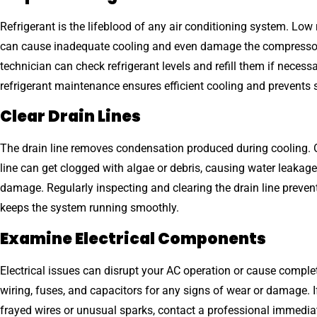
Refrigerant is the lifeblood of any air conditioning system. Low r
can cause inadequate cooling and even damage the compressor
technician can check refrigerant levels and refill them if necess
refrigerant maintenance ensures efficient cooling and prevents 
Clear Drain Lines
The drain line removes condensation produced during cooling. O
line can get clogged with algae or debris, causing water leakage
damage. Regularly inspecting and clearing the drain line preven
keeps the system running smoothly.
Examine Electrical Components
Electrical issues can disrupt your AC operation or cause complet
wiring, fuses, and capacitors for any signs of wear or damage. I
frayed wires or unusual sparks, contact a professional immediat