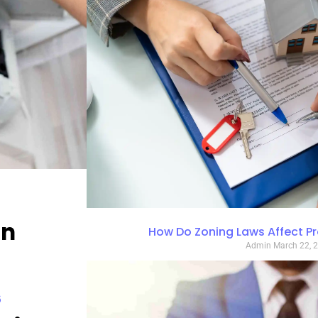
in
How Do Zoning Laws Affect P
Admin
March 22, 
6