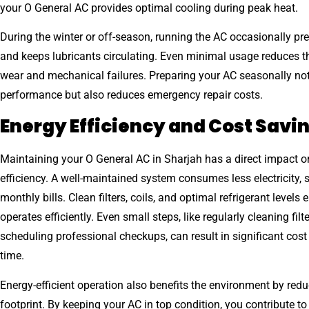
your O General AC provides optimal cooling during peak heat.
During the winter or off-season, running the AC occasionally pr
and keeps lubricants circulating. Even minimal usage reduces t
wear and mechanical failures. Preparing your AC seasonally no
performance but also reduces emergency repair costs.
Energy Efficiency and Cost Savi
Maintaining your O General AC in Sharjah has a direct impact o
efficiency. A well-maintained system consumes less electricity, 
monthly bills. Clean filters, coils, and optimal refrigerant levels
operates efficiently. Even small steps, like regularly cleaning filt
scheduling professional checkups, can result in significant cost
time.
Energy-efficient operation also benefits the environment by red
footprint. By keeping your AC in top condition, you contribute t