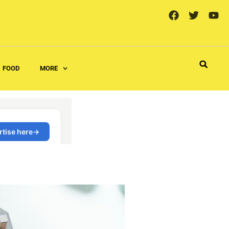
FOOD
MORE