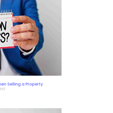
n Selling a Property
2025