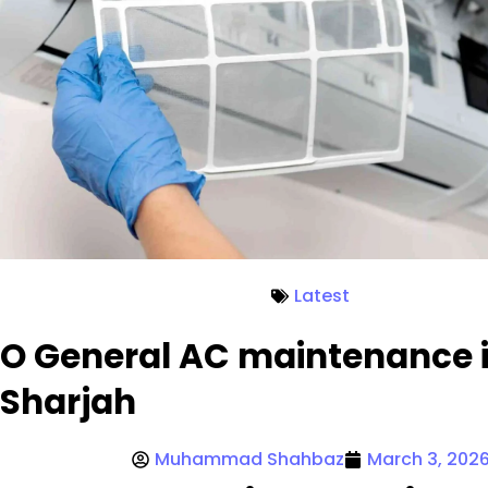
Latest
O General AC maintenance 
Sharjah
Muhammad Shahbaz
March 3, 202