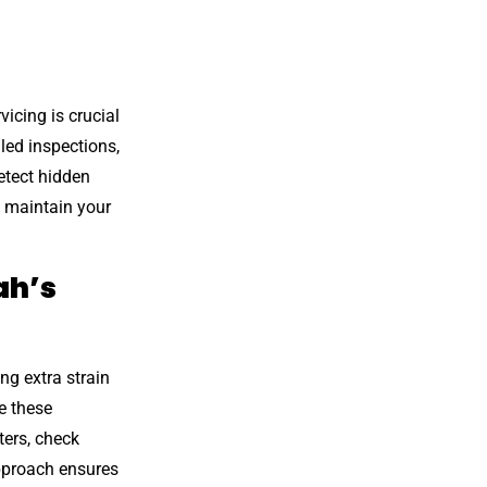
icing is crucial
led inspections,
etect hidden
p maintain your
ah’s
g extra strain
e these
ters, check
approach ensures