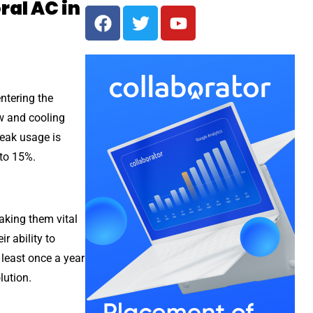
ral AC in
entering the
ow and cooling
peak usage is
 to 15%.
aking them vital
r ability to
 least once a year
lution.