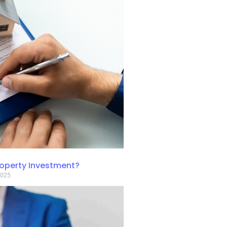
roperty Investment?
2025