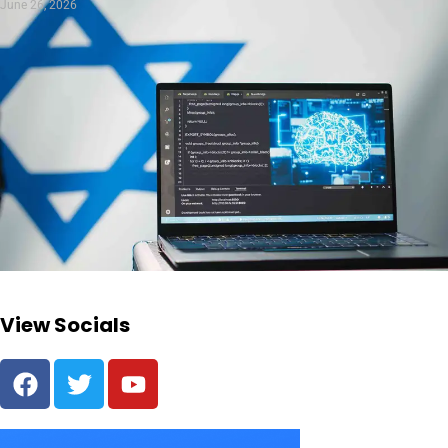
June 26, 2026
View Socials