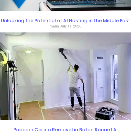
Unlocking the Potential of A1 Hosting in the Middle East
maria
July 11, 2026
Popcorn Ceiling Removal in Baton Rouge LA