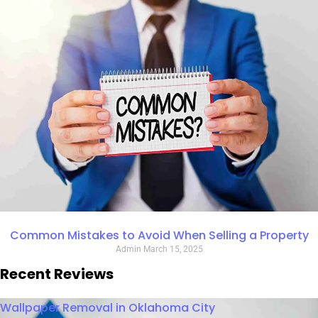
Common Mistakes to Avoid When Selling a Property
Admin
March 15, 2025
Recent Reviews
Wallpaper Removal in Oklahoma City