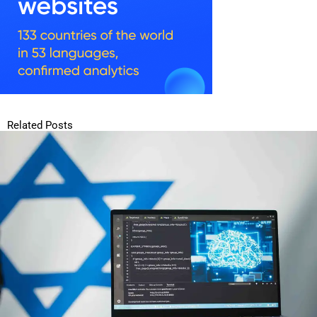
Related Posts