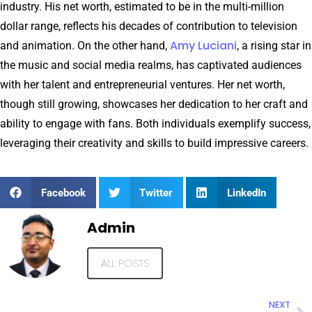
industry. His net worth, estimated to be in the multi-million
dollar range, reflects his decades of contribution to television
Amy Luciani
and animation. On the other hand,
, a rising star in
the music and social media realms, has captivated audiences
with her talent and entrepreneurial ventures. Her net worth,
though still growing, showcases her dedication to her craft and
ability to engage with fans. Both individuals exemplify success,
leveraging their creativity and skills to build impressive careers.
Facebook
Twitter
LinkedIn
Admin
ALL POSTS
NEXT