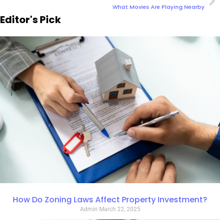
What Movies Are Playing Nearby
Editor's Pick
How Do Zoning Laws Affect Property Investment?
Admin
March 22, 2025