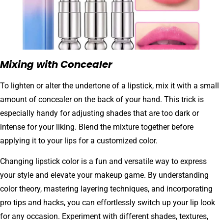
Mixing with Concealer
To lighten or alter the undertone of a lipstick, mix it with a small
amount of concealer on the back of your hand. This trick is
especially handy for adjusting shades that are too dark or
intense for your liking. Blend the mixture together before
applying it to your lips for a customized color.
Changing lipstick color is a fun and versatile way to express
your style and elevate your makeup game. By understanding
color theory, mastering layering techniques, and incorporating
pro tips and hacks, you can effortlessly switch up your lip look
for any occasion. Experiment with different shades, textures,