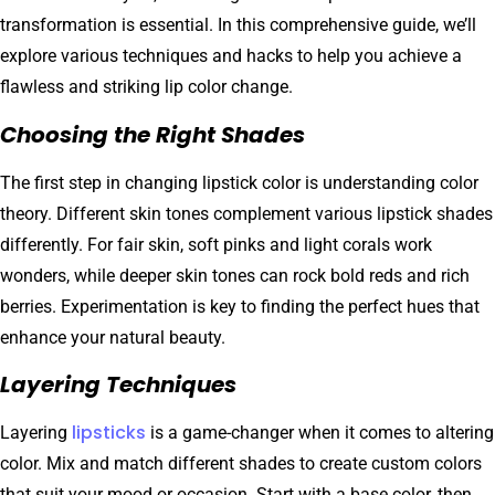
transformation is essential. In this comprehensive guide, we’ll
explore various techniques and hacks to help you achieve a
flawless and striking lip color change.
Choosing the Right Shades
The first step in changing lipstick color is understanding color
theory. Different skin tones complement various lipstick shades
differently. For fair skin, soft pinks and light corals work
wonders, while deeper skin tones can rock bold reds and rich
berries. Experimentation is key to finding the perfect hues that
enhance your natural beauty.
Layering Techniques
lipsticks
Layering
is a game-changer when it comes to altering
color. Mix and match different shades to create custom colors
that suit your mood or occasion. Start with a base color, then