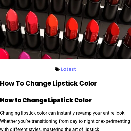
Latest
How To Change Lipstick Color
How to Change Lipstick Color
Changing lipstick color can instantly revamp your entire look.
Whether you’re transitioning from day to night or experimenting
with different styles, mastering the art of lipstick