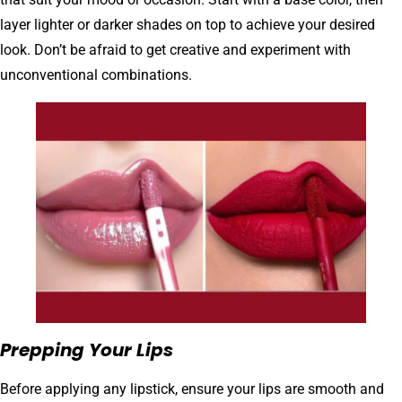
layer lighter or darker shades on top to achieve your desired
look. Don’t be afraid to get creative and experiment with
unconventional combinations.
Prepping Your Lips
Before applying any lipstick, ensure your lips are smooth and