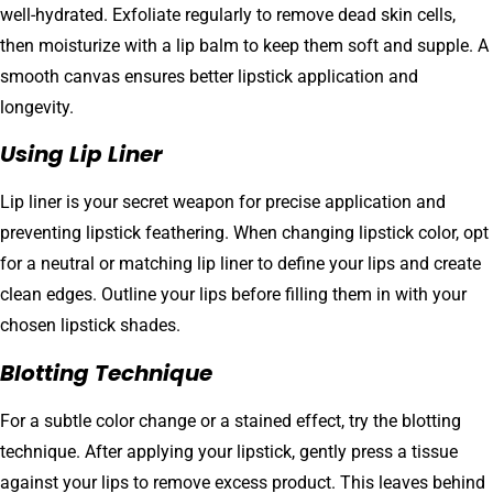
well-hydrated. Exfoliate regularly to remove dead skin cells,
then moisturize with a lip balm to keep them soft and supple. A
smooth canvas ensures better lipstick application and
longevity.
Using Lip Liner
Lip liner is your secret weapon for precise application and
preventing lipstick feathering. When changing lipstick color, opt
for a neutral or matching lip liner to define your lips and create
clean edges. Outline your lips before filling them in with your
chosen lipstick shades.
Blotting Technique
For a subtle color change or a stained effect, try the blotting
technique. After applying your lipstick, gently press a tissue
against your lips to remove excess product. This leaves behind