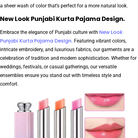
a sheer wash of color that’s perfect for a more natural look.
New Look Punjabi Kurta Pajama Design.
New Look
Embrace the elegance of Punjabi culture with
Punjabi Kurta Pajama Design.
Featuring vibrant colors,
intricate embroidery, and luxurious fabrics, our garments are a
celebration of tradition and modern sophistication. Whether for
weddings, festivals, or casual gatherings, our versatile
ensembles ensure you stand out with timeless style and
comfort.