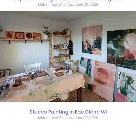
Muhammad Shahbaz
June 28, 2026
Stucco Painting in Eau Claire WI
Muhammad Shahbaz
June 27, 2026