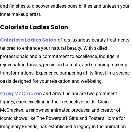
and finishes to discover endless possibilities and unleash your
inner makeup artist.
Colorista Ladies Salon
Colorista Ladies Salon
offers luxurious beauty treatments
tailored to enhance your natural beauty. With skilled
professionals and a commitment to excellence, indulge in
rejuvenating facials, precision haircuts, and stunning makeup
transformations. Experience pampering at its finest in a serene
oasis designed for your relaxation and well-being.
Craig McCracken
and Amy Luciani are two prominent
figures, each excelling in their respective fields. Craig
McCracken, a renowned animator, producer, and creator of
iconic shows like The Powerpuff Girls and Foster’s Home for
Imaginary Friends, has established a legacy in the animation