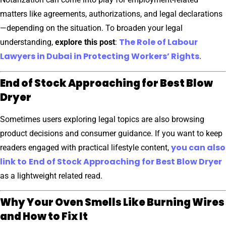
matters like agreements, authorizations, and legal declarations
—depending on the situation. To broaden your legal
The Role of Labour
understanding,
explore this post
:
Lawyers in Dubai in Protecting Workers’ Rights
.
End of Stock Approaching for Best Blow
Dryer
Sometimes users exploring legal topics are also browsing
product decisions and consumer guidance. If you want to keep
you can also
readers engaged with practical lifestyle content,
link to
End of Stock Approaching for Best Blow Dryer
as a lightweight related read.
Why Your Oven Smells Like Burning Wires
and How to Fix It