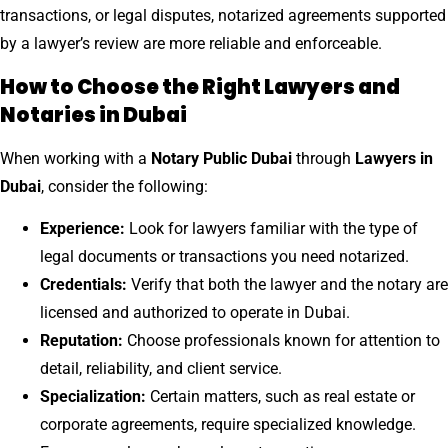
transactions, or legal disputes, notarized agreements supported
by a lawyer’s review are more reliable and enforceable.
How to Choose the Right Lawyers and
Notaries in Dubai
When working with a
Notary Public Dubai
through
Lawyers in
Dubai
, consider the following:
Experience:
Look for lawyers familiar with the type of
legal documents or transactions you need notarized.
Credentials:
Verify that both the lawyer and the notary are
licensed and authorized to operate in Dubai.
Reputation:
Choose professionals known for attention to
detail, reliability, and client service.
Specialization:
Certain matters, such as real estate or
corporate agreements, require specialized knowledge.