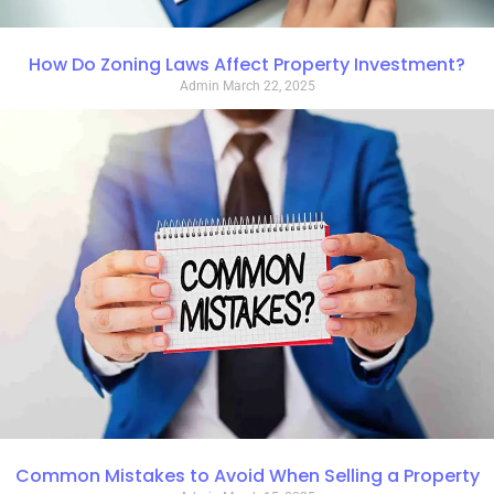
How Do Zoning Laws Affect Property Investment?
Admin
March 22, 2025
Common Mistakes to Avoid When Selling a Property