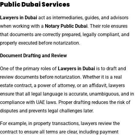
Public Dubai Services
Lawyers in Dubai
act as intermediaries, guides, and advisors
when working with a
Notary Public Dubai
. Their role ensures
that documents are correctly prepared, legally compliant, and
properly executed before notarization.
Document Drafting and Review
One of the primary roles of
Lawyers in Dubai
is to draft and
review documents before notarization. Whether it is a real
estate contract, a power of attorney, or an affidavit, lawyers
ensure that all legal language is accurate, unambiguous, and in
compliance with UAE laws. Proper drafting reduces the risk of
disputes and prevents legal challenges later.
For example, in property transactions, lawyers review the
contract to ensure all terms are clear, including payment