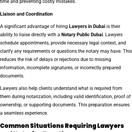
time and preventing costly mistakes.
Liaison and Coordination
A significant advantage of hiring
Lawyers in Dubai
is their
ability to liaise directly with a
Notary Public Dubai
. Lawyers
schedule appointments, provide necessary legal context, and
clarify any requirements or questions the notary may have. This
reduces the risk of delays or rejections due to missing
information, incomplete signatures, or incorrectly prepared
documents.
Lawyers also help clients understand what is required from
them during notarization, including valid identification, proof of
ownership, or supporting documents. This preparation ensures
a seamless experience.
Common Situations Requiring Lawyers