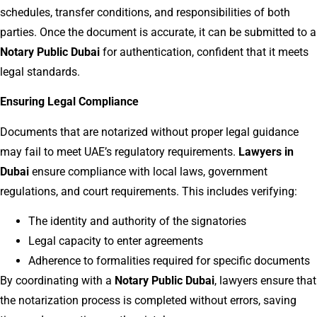
schedules, transfer conditions, and responsibilities of both
parties. Once the document is accurate, it can be submitted to a
Notary Public Dubai
for authentication, confident that it meets
legal standards.
Ensuring Legal Compliance
Documents that are notarized without proper legal guidance
may fail to meet UAE’s regulatory requirements.
Lawyers in
Dubai
ensure compliance with local laws, government
regulations, and court requirements. This includes verifying:
The identity and authority of the signatories
Legal capacity to enter agreements
Adherence to formalities required for specific documents
By coordinating with a
Notary Public Dubai
, lawyers ensure that
the notarization process is completed without errors, saving