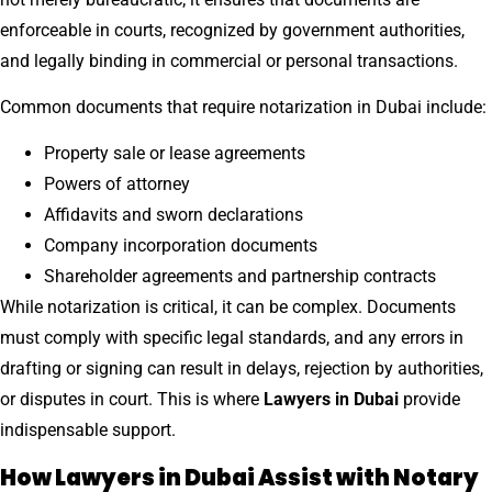
enforceable in courts, recognized by government authorities,
and legally binding in commercial or personal transactions.
Common documents that require notarization in Dubai include:
Property sale or lease agreements
Powers of attorney
Affidavits and sworn declarations
Company incorporation documents
Shareholder agreements and partnership contracts
While notarization is critical, it can be complex. Documents
must comply with specific legal standards, and any errors in
drafting or signing can result in delays, rejection by authorities,
or disputes in court. This is where
Lawyers in Dubai
provide
indispensable support.
How Lawyers in Dubai Assist with Notary