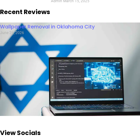
Admin
March 15, 2025
Recent Reviews
Wallpaper Removal in Oklahoma City
June 26, 2026
View Socials