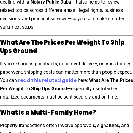
dealing with a
Notary Public Dubai
, it also helps to review
related topics across different areas—legal rights, business
decisions, and practical services—so you can make smarter,
safer next steps.
What Are The Prices Per Weight To Ship
Ups Ground
If you’re handling contracts, document delivery, or cross-border
paperwork, shipping costs can matter more than people expect.
read this related guide
You can
here:
What Are The Prices
Per Weight To Ship Ups Ground
—especially useful when
notarized documents must be sent securely and on time.
What is a Multi-Family Home?
Property transactions often involve approvals, signatures, and