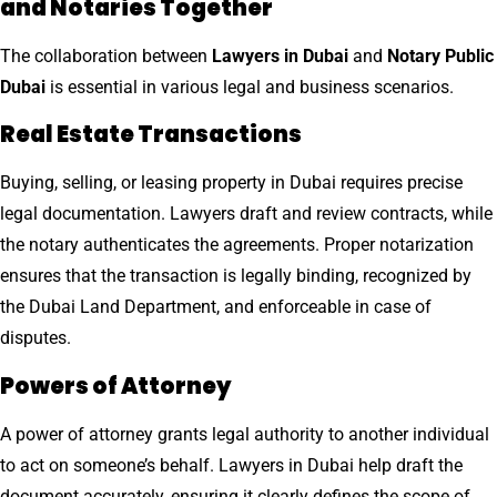
and Notaries Together
The collaboration between
Lawyers in Dubai
and
Notary Public
Dubai
is essential in various legal and business scenarios.
Real Estate Transactions
Buying, selling, or leasing property in Dubai requires precise
legal documentation. Lawyers draft and review contracts, while
the notary authenticates the agreements. Proper notarization
ensures that the transaction is legally binding, recognized by
the Dubai Land Department, and enforceable in case of
disputes.
Powers of Attorney
A power of attorney grants legal authority to another individual
to act on someone’s behalf. Lawyers in Dubai help draft the
document accurately, ensuring it clearly defines the scope of