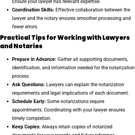
Ensure your lawyer has relevant expertise.
Coordination Skills:
Effective collaboration between the
lawyer and the notary ensures smoother processing and
fewer errors.
Practical Tips for Working with Lawyers
and Notaries
Prepare in Advance:
Gather all supporting documents,
identification, and information needed for the notarization
process.
Ask Questions:
Lawyers can explain the notarization
requirements and legal implications of each document.
Schedule Early:
Some notarizations require
appointments. Coordinating with your lawyer ensures
timely completion.
Keep Copies:
Always retain copies of notarized