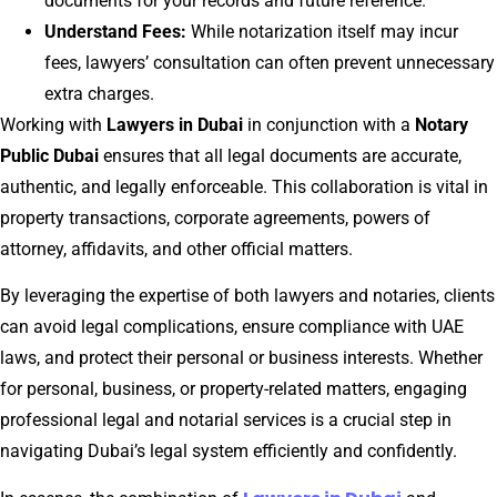
documents for your records and future reference.
Understand Fees:
While notarization itself may incur
fees, lawyers’ consultation can often prevent unnecessary
extra charges.
Working with
Lawyers in Dubai
in conjunction with a
Notary
Public Dubai
ensures that all legal documents are accurate,
authentic, and legally enforceable. This collaboration is vital in
property transactions, corporate agreements, powers of
attorney, affidavits, and other official matters.
By leveraging the expertise of both lawyers and notaries, clients
can avoid legal complications, ensure compliance with UAE
laws, and protect their personal or business interests. Whether
for personal, business, or property-related matters, engaging
professional legal and notarial services is a crucial step in
navigating Dubai’s legal system efficiently and confidently.