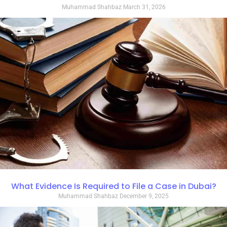
Muhammad Shahbaz
March 31, 2026
What Evidence Is Required to File a Case in Dubai?
Muhammad Shahbaz
December 9, 2025