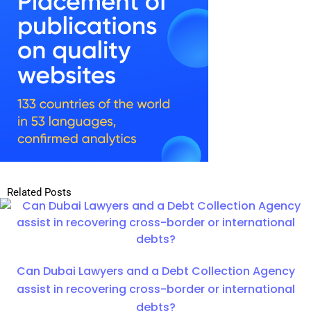
Related Posts
Can Dubai Lawyers and a Debt Collection Agency
assist in recovering cross-border or international
debts?