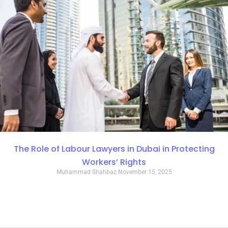
The Role of Labour Lawyers in Dubai in Protecting
Workers’ Rights
Muhammad Shahbaz
November 15, 2025