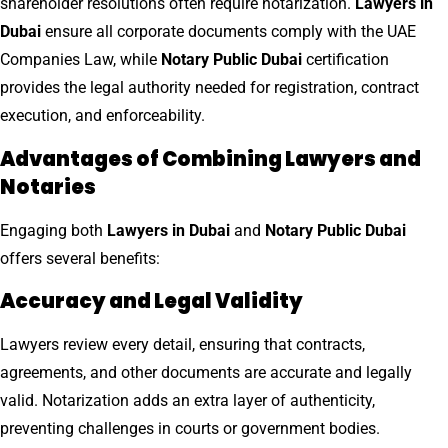
shareholder resolutions often require notarization.
Lawyers in
Dubai
ensure all corporate documents comply with the UAE
Companies Law, while
Notary Public Dubai
certification
provides the legal authority needed for registration, contract
execution, and enforceability.
Advantages of Combining Lawyers and
Notaries
Engaging both
Lawyers in Dubai
and
Notary Public Dubai
offers several benefits:
Accuracy and Legal Validity
Lawyers review every detail, ensuring that contracts,
agreements, and other documents are accurate and legally
valid. Notarization adds an extra layer of authenticity,
preventing challenges in courts or government bodies.