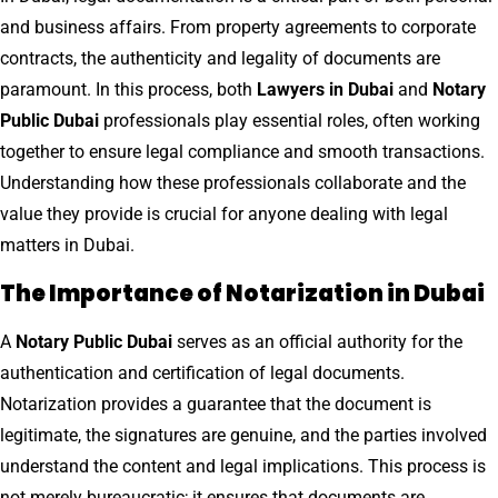
and business affairs. From property agreements to corporate
contracts, the authenticity and legality of documents are
paramount. In this process, both
Lawyers in Dubai
and
Notary
Public Dubai
professionals play essential roles, often working
together to ensure legal compliance and smooth transactions.
Understanding how these professionals collaborate and the
value they provide is crucial for anyone dealing with legal
matters in Dubai.
The Importance of Notarization in Dubai
A
Notary Public Dubai
serves as an official authority for the
authentication and certification of legal documents.
Notarization provides a guarantee that the document is
legitimate, the signatures are genuine, and the parties involved
understand the content and legal implications. This process is
not merely bureaucratic; it ensures that documents are