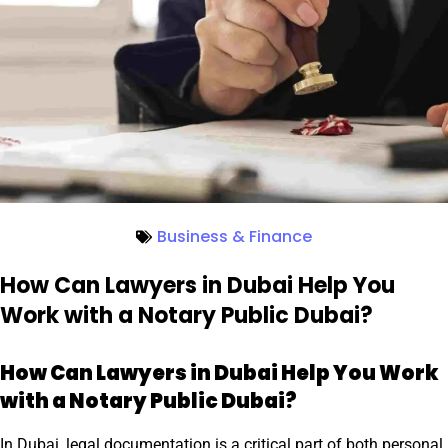
Business & Finance
How Can Lawyers in Dubai Help You
Work with a Notary Public Dubai?
How Can Lawyers in Dubai Help You Work
with a Notary Public Dubai?
In Dubai, legal documentation is a critical part of both personal