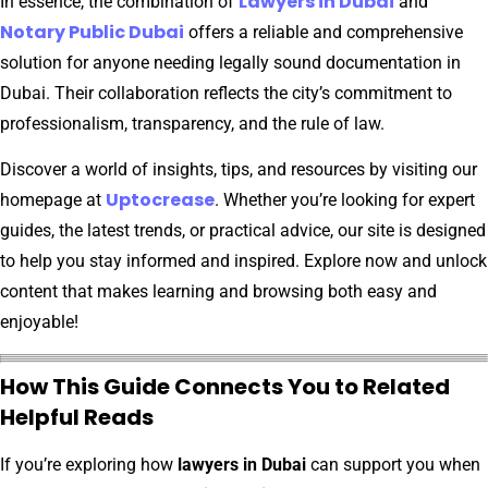
Lawyers in Dubai
In essence, the combination of
and
Notary Public Dubai
offers a reliable and comprehensive
solution for anyone needing legally sound documentation in
Dubai. Their collaboration reflects the city’s commitment to
professionalism, transparency, and the rule of law.
Discover a world of insights, tips, and resources by visiting our
Uptocrease
homepage at
. Whether you’re looking for expert
guides, the latest trends, or practical advice, our site is designed
to help you stay informed and inspired. Explore now and unlock
content that makes learning and browsing both easy and
enjoyable!
How This Guide Connects You to Related
Helpful Reads
If you’re exploring how
lawyers in Dubai
can support you when