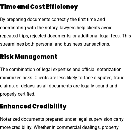
Time and Cost Efficiency
By preparing documents correctly the first time and
coordinating with the notary, lawyers help clients avoid
repeated trips, rejected documents, or additional legal fees. This
streamlines both personal and business transactions.
Risk Management
The combination of legal expertise and official notarization
minimizes risks. Clients are less likely to face disputes, fraud
claims, or delays, as all documents are legally sound and
properly certified.
Enhanced Credibility
Notarized documents prepared under legal supervision carry
more credibility. Whether in commercial dealings, property