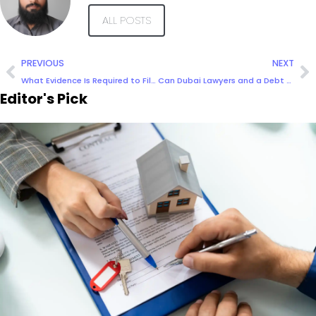
ALL POSTS
PREVIOUS
NEXT
What Evidence Is Required to File a Case in Dubai?
Can Dubai Lawyers and a Debt Collection Agency assist in recovering cross-border or international debts?
Editor's Pick