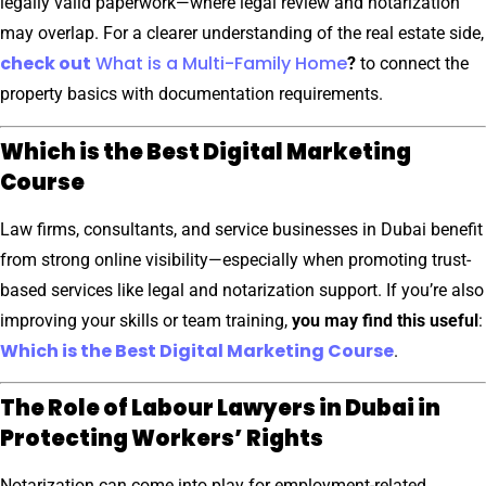
legally valid paperwork—where legal review and notarization
may overlap. For a clearer understanding of the real estate side,
check out
What is a Multi-Family Home
?
to connect the
property basics with documentation requirements.
Which is the Best Digital Marketing
Course
Law firms, consultants, and service businesses in Dubai benefit
from strong online visibility—especially when promoting trust-
based services like legal and notarization support. If you’re also
improving your skills or team training,
you may find this useful
:
Which is the Best Digital Marketing Course
.
The Role of Labour Lawyers in Dubai in
Protecting Workers’ Rights
Notarization can come into play for employment-related