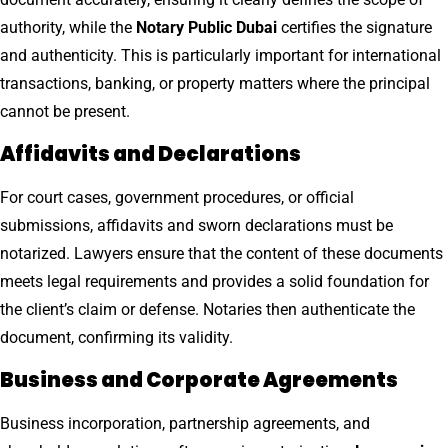
authority, while the
Notary Public Dubai
certifies the signature
and authenticity. This is particularly important for international
transactions, banking, or property matters where the principal
cannot be present.
Affidavits and Declarations
For court cases, government procedures, or official
submissions, affidavits and sworn declarations must be
notarized. Lawyers ensure that the content of these documents
meets legal requirements and provides a solid foundation for
the client’s claim or defense. Notaries then authenticate the
document, confirming its validity.
Business and Corporate Agreements
Business incorporation, partnership agreements, and