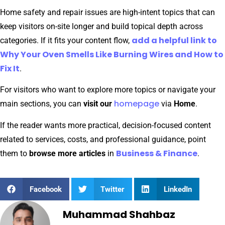
Home safety and repair issues are high-intent topics that can
keep visitors on-site longer and build topical depth across
add a helpful link to
categories. If it fits your content flow,
Why Your Oven Smells Like Burning Wires and How to
Fix It
.
For visitors who want to explore more topics or navigate your
homepage
main sections, you can
visit our
via
Home
.
If the reader wants more practical, decision-focused content
related to services, costs, and professional guidance, point
Business & Finance
them to
browse more articles
in
.
Facebook
Twitter
LinkedIn
Muhammad Shahbaz