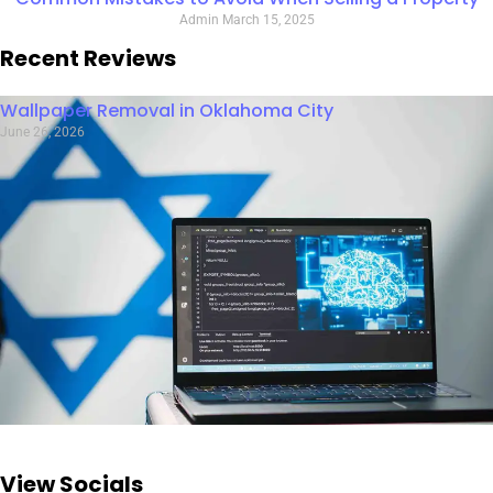
Admin
March 15, 2025
Recent Reviews
Wallpaper Removal in Oklahoma City
June 26, 2026
View Socials