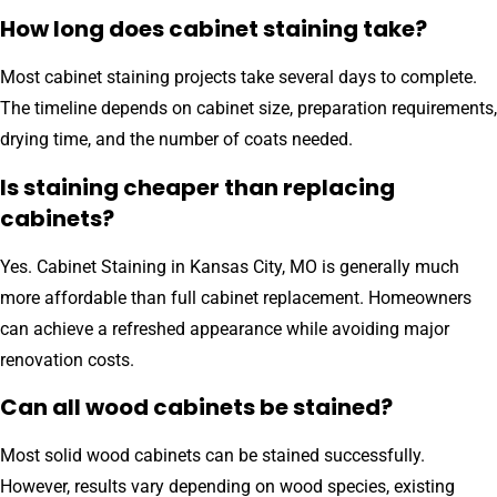
How long does cabinet staining take?
Most cabinet staining projects take several days to complete.
The timeline depends on cabinet size, preparation requirements,
drying time, and the number of coats needed.
Is staining cheaper than replacing
cabinets?
Yes. Cabinet Staining in Kansas City, MO is generally much
more affordable than full cabinet replacement. Homeowners
can achieve a refreshed appearance while avoiding major
renovation costs.
Can all wood cabinets be stained?
Most solid wood cabinets can be stained successfully.
However, results vary depending on wood species, existing