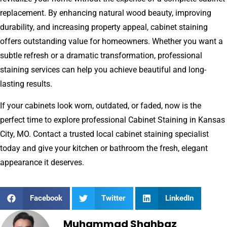
replacement. By enhancing natural wood beauty, improving
durability, and increasing property appeal, cabinet staining
offers outstanding value for homeowners. Whether you want a
subtle refresh or a dramatic transformation, professional
staining services can help you achieve beautiful and long-
lasting results.
If your cabinets look worn, outdated, or faded, now is the
perfect time to explore professional Cabinet Staining in Kansas
City, MO. Contact a trusted local cabinet staining specialist
today and give your kitchen or bathroom the fresh, elegant
appearance it deserves.
Facebook
Twitter
LinkedIn
Muhammad Shahbaz