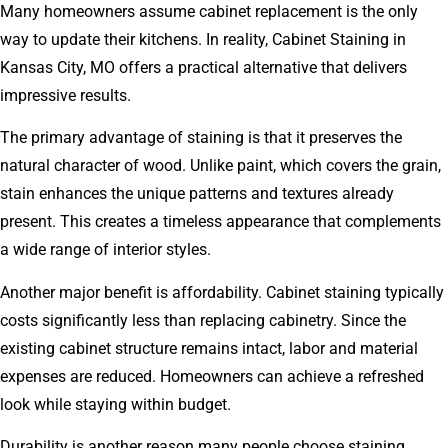
Many homeowners assume cabinet replacement is the only
way to update their kitchens. In reality, Cabinet Staining in
Kansas City, MO offers a practical alternative that delivers
impressive results.
The primary advantage of staining is that it preserves the
natural character of wood. Unlike paint, which covers the grain,
stain enhances the unique patterns and textures already
present. This creates a timeless appearance that complements
a wide range of interior styles.
Another major benefit is affordability. Cabinet staining typically
costs significantly less than replacing cabinetry. Since the
existing cabinet structure remains intact, labor and material
expenses are reduced. Homeowners can achieve a refreshed
look while staying within budget.
Durability is another reason many people choose staining.