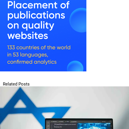
Related Posts