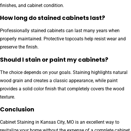
finishes, and cabinet condition.
How long do stained cabinets last?
Professionally stained cabinets can last many years when
properly maintained. Protective topcoats help resist wear and
preserve the finish.
Should I stain or paint my cabinets?
The choice depends on your goals. Staining highlights natural
wood grain and creates a classic appearance, while paint
provides a solid color finish that completely covers the wood
texture.
Conclusion
Cabinet Staining in Kansas City, MO is an excellent way to
revitalize your home without the expense of a complete cabinet