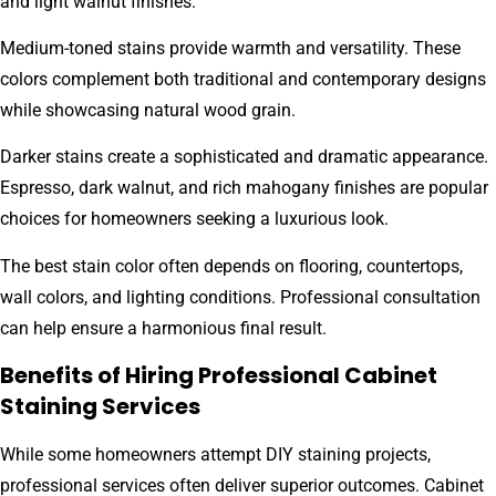
and light walnut finishes.
Medium-toned stains provide warmth and versatility. These
colors complement both traditional and contemporary designs
while showcasing natural wood grain.
Darker stains create a sophisticated and dramatic appearance.
Espresso, dark walnut, and rich mahogany finishes are popular
choices for homeowners seeking a luxurious look.
The best stain color often depends on flooring, countertops,
wall colors, and lighting conditions. Professional consultation
can help ensure a harmonious final result.
Benefits of Hiring Professional Cabinet
Staining Services
While some homeowners attempt DIY staining projects,
professional services often deliver superior outcomes. Cabinet