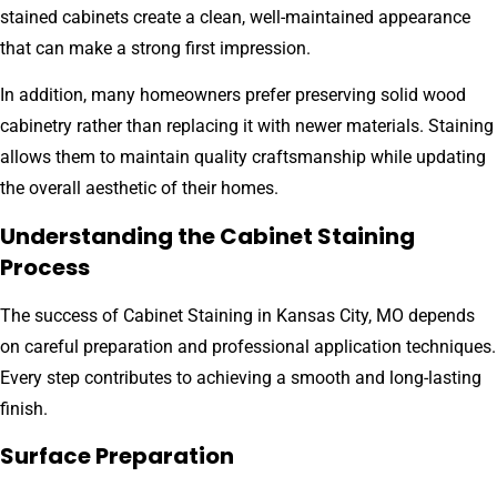
stained cabinets create a clean, well-maintained appearance
that can make a strong first impression.
In addition, many homeowners prefer preserving solid wood
cabinetry rather than replacing it with newer materials. Staining
allows them to maintain quality craftsmanship while updating
the overall aesthetic of their homes.
Understanding the Cabinet Staining
Process
The success of Cabinet Staining in Kansas City, MO depends
on careful preparation and professional application techniques.
Every step contributes to achieving a smooth and long-lasting
finish.
Surface Preparation