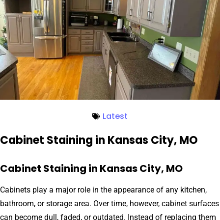
Latest
Cabinet Staining in Kansas City, MO
Cabinet Staining in Kansas City, MO
Cabinets play a major role in the appearance of any kitchen,
bathroom, or storage area. Over time, however, cabinet surfaces
can become dull, faded, or outdated. Instead of replacing them