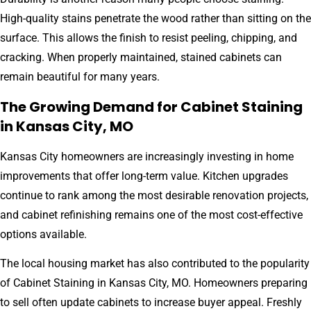
High-quality stains penetrate the wood rather than sitting on the
surface. This allows the finish to resist peeling, chipping, and
cracking. When properly maintained, stained cabinets can
remain beautiful for many years.
The Growing Demand for Cabinet Staining
in Kansas City, MO
Kansas City homeowners are increasingly investing in home
improvements that offer long-term value. Kitchen upgrades
continue to rank among the most desirable renovation projects,
and cabinet refinishing remains one of the most cost-effective
options available.
The local housing market has also contributed to the popularity
of Cabinet Staining in Kansas City, MO. Homeowners preparing
to sell often update cabinets to increase buyer appeal. Freshly