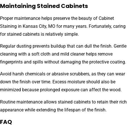
Maintaining Stained Cabinets
Proper maintenance helps preserve the beauty of Cabinet
Staining in Kansas City, MO for many years. Fortunately, caring
for stained cabinets is relatively simple.
Regular dusting prevents buildup that can dull the finish. Gentle
cleaning with a soft cloth and mild cleaner helps remove
fingerprints and spills without damaging the protective coating.
Avoid harsh chemicals or abrasive scrubbers, as they can wear
down the finish over time. Excess moisture should also be
minimized because prolonged exposure can affect the wood.
Routine maintenance allows stained cabinets to retain their rich
appearance while extending the lifespan of the finish.
FAQ