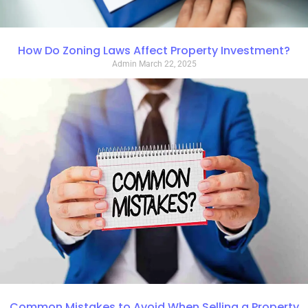
How Do Zoning Laws Affect Property Investment?
Admin
March 22, 2025
Common Mistakes to Avoid When Selling a Property