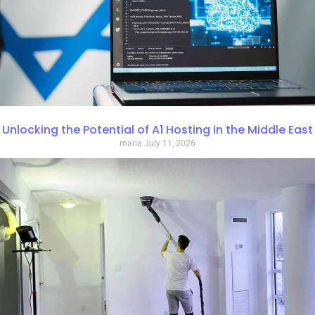
Unlocking the Potential of A1 Hosting in the Middle East
maria
July 11, 2026