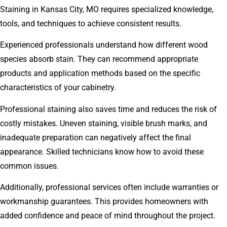
Staining in Kansas City, MO requires specialized knowledge,
tools, and techniques to achieve consistent results.
Experienced professionals understand how different wood
species absorb stain. They can recommend appropriate
products and application methods based on the specific
characteristics of your cabinetry.
Professional staining also saves time and reduces the risk of
costly mistakes. Uneven staining, visible brush marks, and
inadequate preparation can negatively affect the final
appearance. Skilled technicians know how to avoid these
common issues.
Additionally, professional services often include warranties or
workmanship guarantees. This provides homeowners with
added confidence and peace of mind throughout the project.