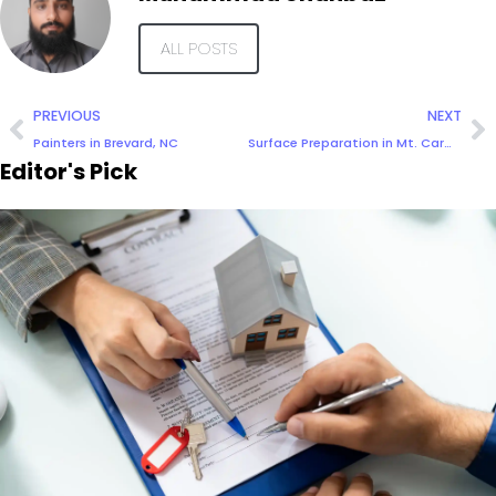
ALL POSTS
PREVIOUS
NEXT
Painters in Brevard, NC
Surface Preparation in Mt. Carmel IL
Editor's Pick