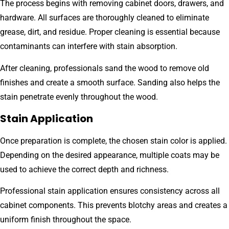
The process begins with removing cabinet doors, drawers, and
hardware. All surfaces are thoroughly cleaned to eliminate
grease, dirt, and residue. Proper cleaning is essential because
contaminants can interfere with stain absorption.
After cleaning, professionals sand the wood to remove old
finishes and create a smooth surface. Sanding also helps the
stain penetrate evenly throughout the wood.
Stain Application
Once preparation is complete, the chosen stain color is applied.
Depending on the desired appearance, multiple coats may be
used to achieve the correct depth and richness.
Professional stain application ensures consistency across all
cabinet components. This prevents blotchy areas and creates a
uniform finish throughout the space.