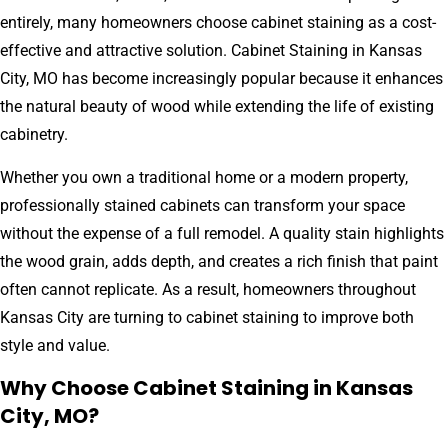
entirely, many homeowners choose cabinet staining as a cost-
effective and attractive solution. Cabinet Staining in Kansas
City, MO has become increasingly popular because it enhances
the natural beauty of wood while extending the life of existing
cabinetry.
Whether you own a traditional home or a modern property,
professionally stained cabinets can transform your space
without the expense of a full remodel. A quality stain highlights
the wood grain, adds depth, and creates a rich finish that paint
often cannot replicate. As a result, homeowners throughout
Kansas City are turning to cabinet staining to improve both
style and value.
Why Choose Cabinet Staining in Kansas
City, MO?