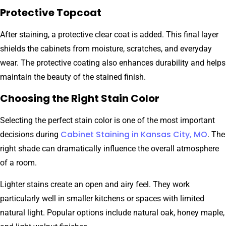
Protective Topcoat
After staining, a protective clear coat is added. This final layer
shields the cabinets from moisture, scratches, and everyday
wear. The protective coating also enhances durability and helps
maintain the beauty of the stained finish.
Choosing the Right Stain Color
Selecting the perfect stain color is one of the most important
Cabinet Staining in Kansas City, MO
decisions during
. The
right shade can dramatically influence the overall atmosphere
of a room.
Lighter stains create an open and airy feel. They work
particularly well in smaller kitchens or spaces with limited
natural light. Popular options include natural oak, honey maple,