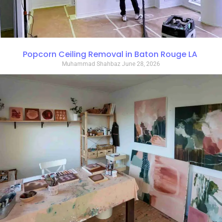
Popcorn Ceiling Removal in Baton Rouge LA
Muhammad Shahbaz
June 28, 2026