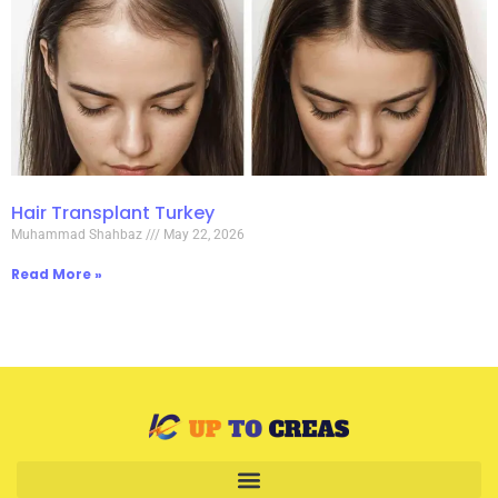
Hair Transplant Turkey
Muhammad Shahbaz
May 22, 2026
Read More »