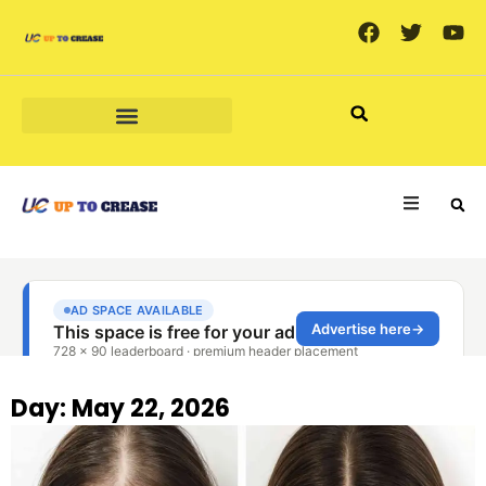
MARKETING & ADVERTISING
Day: May 22, 2026